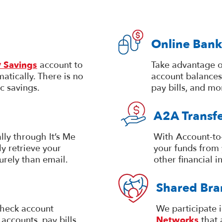
Online Bank
 Savings
account to
Take advantage o
atically. There is no
account balances
c savings.
pay bills, and mo
A2A Transfe
lly through It’s Me
With Account-to-
y retrieve your
your funds from 
urely than email.
other financial in
Shared Bra
heck account
We participate 
accounts, pay bills,
Networks
that 