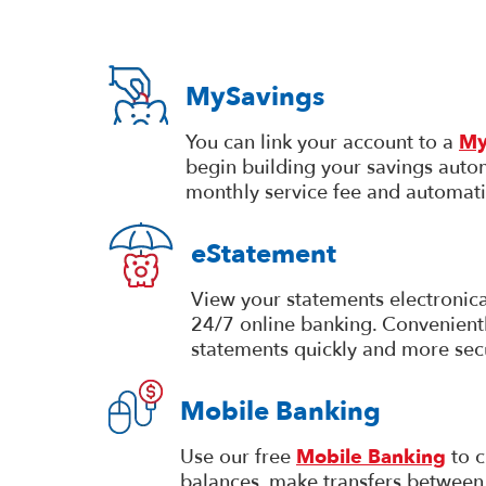
MySavings
You can link your account to a
My
begin building your savings autom
monthly service fee and automati
eStatement
View your statements electronica
24/7 online banking. Convenientl
statements quickly and more sec
Mobile Banking
Use our free
Mobile Banking
to c
balances, make transfers between 