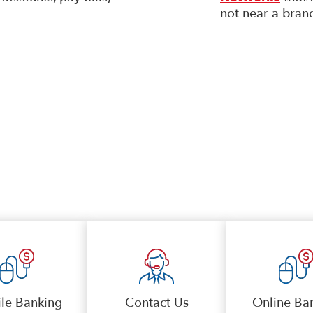
not near a bran
le Banking
Contact Us
Online Ba