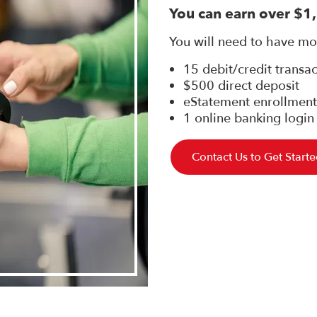
You can earn over $1
You will need to have mon
15 debit/credit transa
$500 direct deposit
eStatement enrollment
1 online banking login
Contact Us to Get Start