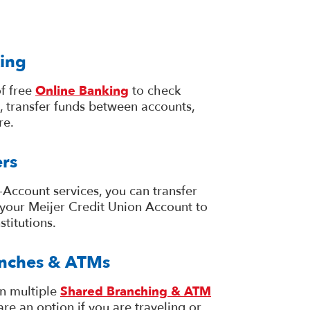
ing
f free
Online Banking
to check
, transfer funds between accounts,
re.
rs
Account services, you can transfer
your Meijer Credit Union Account to
stitutions.
nches & ATMs
in multiple
Shared Branching & ATM
are an option if you are traveling or