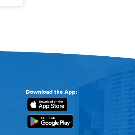
Download the App: