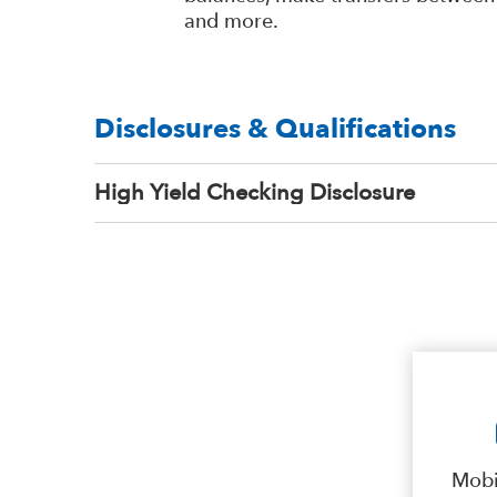
and more.
Disclosures & Qualifications
High Yield Checking Disclosure
Mobi