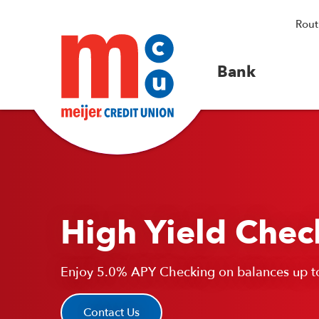
Rout
Bank
High Yield Chec
Enjoy 5.0% APY Checking on balances up t
Contact Us