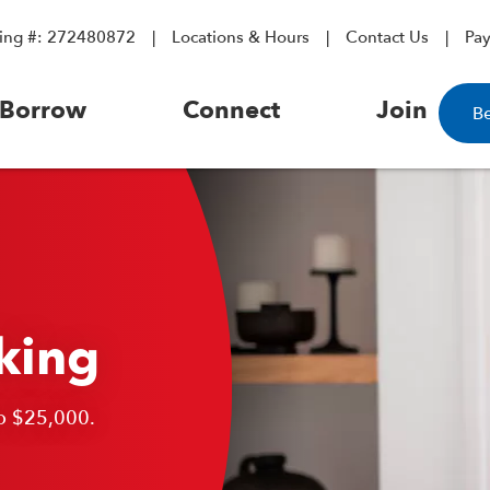
ing #: 272480872
Locations & Hours
Contact Us
Pa
Borrow
Connect
Join
B
king
o $25,000.