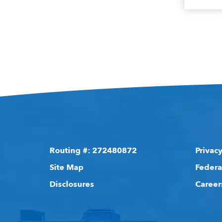
Routing #: 272480872
Privacy
Site Map
Federa
Disclosures
Career