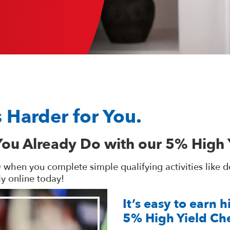
 Harder for You.
You Already Do with our 5% High 
en you complete simple qualifying activities like debi
y online today!
It’s easy to earn 
5% High Yield Ch