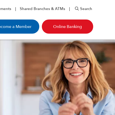
yments
Shared Branches & ATMs
Search
ecome a Member
Online Banking