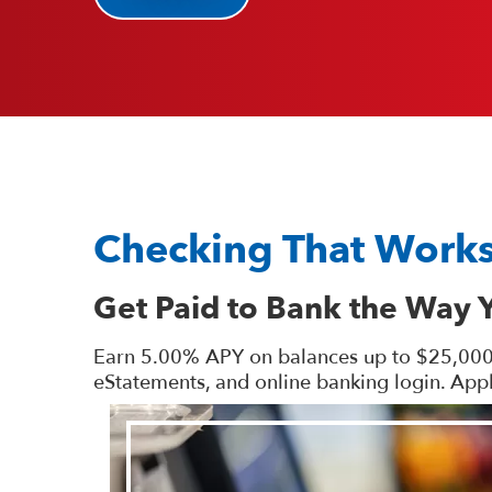
Checking That Works
Get Paid to Bank the Way 
Earn 5.00% APY on balances up to $25,000 wh
eStatements, and online banking login. Appl