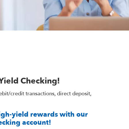
Yield Checking!
t/credit transactions, direct deposit,
high-yield rewards with our
ecking account!