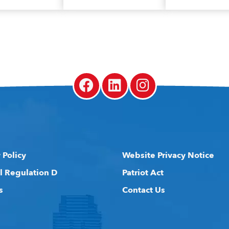
 Policy
Website Privacy Notice
l Regulation D
Patriot Act
s
Contact Us