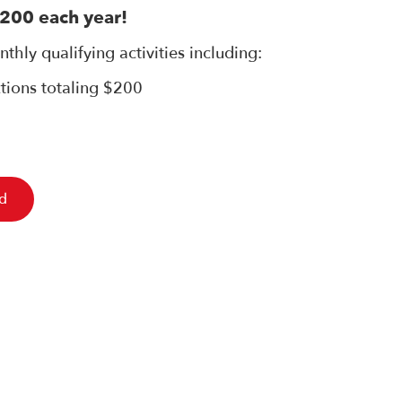
,200 each year!
thly qualifying activities including:
ctions totaling $200
ed