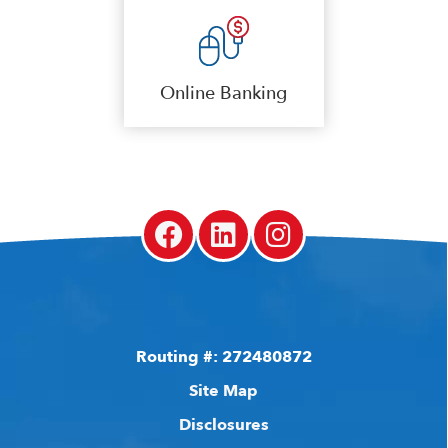
Online Banking
Routing #: 272480872
Site Map
Disclosures