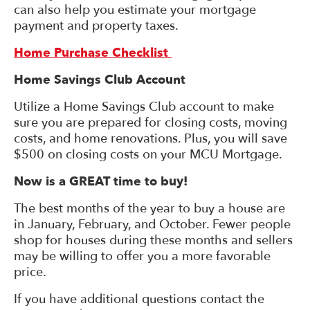
can also help you estimate your mortgage
payment and property taxes.
Home Purchase Checklist
Home Savings Club Account
Utilize a Home Savings Club account to make
sure you are prepared for closing costs, moving
costs, and home renovations. Plus, you will save
$500 on closing costs on your MCU Mortgage.
Now is a GREAT time to buy!
The best months of the year to buy a house are
in January, February, and October. Fewer people
shop for houses during these months and sellers
may be willing to offer you a more favorable
price.
If you have additional questions contact the