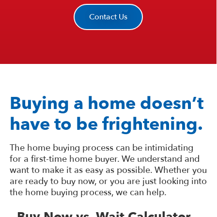
Contact Us
Buying a home doesn’t
have to be frightening.
The home buying process can be intimidating
for a first-time home buyer. We understand and
want to make it as easy as possible. Whether you
are ready to buy now, or you are just looking into
the home buying process, we can help.