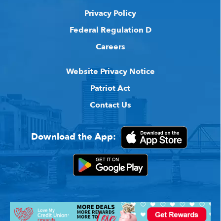
Privacy Policy
Federal Regulation D
Careers
Website Privacy Notice
Patriot Act
Contact Us
Download the App: