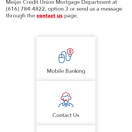
Meijer Credit Union Mortgage Department at
(616) 784-4822, option 3 or send us a message
through the
contact us
page.
Mobile Banking
Contact Us