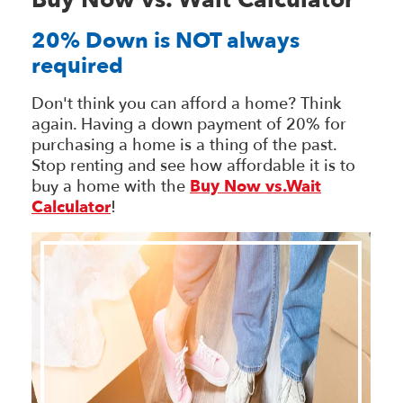
Buy Now vs. Wait Calculator
20% Down is NOT always
required
Don't think you can afford a home? Think
again. Having a down payment of 20% for
purchasing a home is a thing of the past.
Stop renting and see how affordable it is to
buy a home with the
Buy Now vs.Wait
Calculator
!