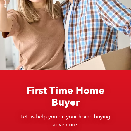
First Time Home
Buyer
Let us help you on your home buying
adventure.