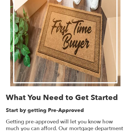
What You Need to Get Started
Start by getting Pre-Approved
Getting pre-approved will let you know how
much you can afford. Our mortgage department