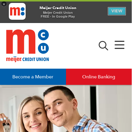
×
Meijer Credit Union
VIEW
Meijer Credit Union
FREE - In Google Play
Become a Member
Online Banking