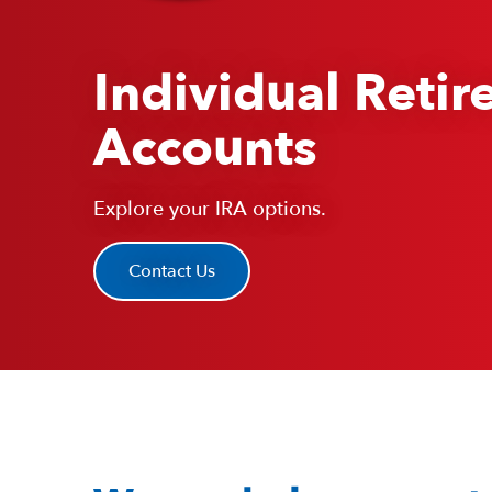
Individual Reti
Accounts
Explore your IRA options.
Contact Us