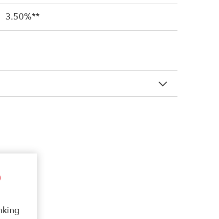
3.50%**
nking