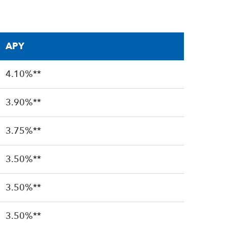
APY
4.10%**
3.90%**
3.75%**
3.50%**
3.50%**
3.50%**