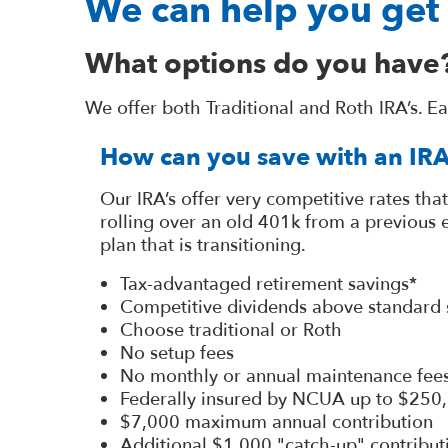
We can help you get 
What options do you have
We offer both Traditional and Roth IRA’s. E
How can you save with an IR
Our IRA’s offer very competitive rates that
rolling over an old 401k from a previous
plan that is transitioning.
Tax-advantaged retirement savings*
Competitive dividends above standard 
Choose traditional or Roth
No setup fees
No monthly or annual maintenance fee
Federally insured by NCUA up to $250
$7,000 maximum annual contribution
Additional $1,000 "catch-up" contribut