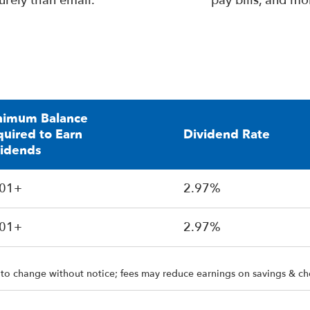
urely than email.
pay bills, and mo
nimum Balance
uired to Earn
Dividend Rate
vidends
.01+
2.97%
.01+
2.97%
 to change without notice; fees may reduce earnings on savings & ch