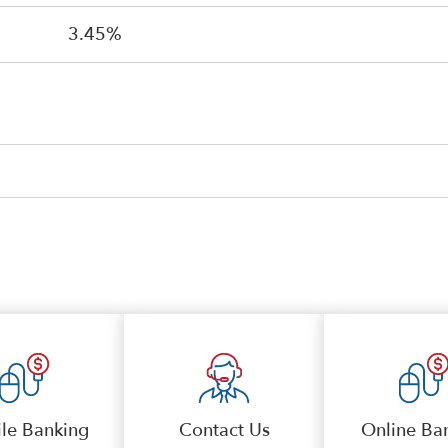
3.45%
le Banking
Contact Us
Online Ba