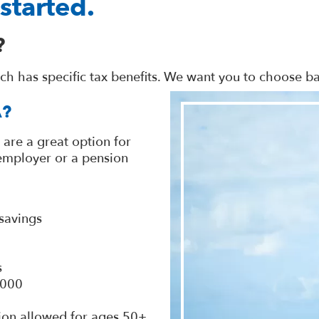
started.
?
ach has specific tax benefits. We want you to choose 
A?
 are a great option for
 employer or a pension
savings
s
,000
ion allowed for ages 50+