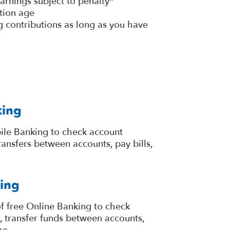
arnings subject to penalty*
tion age
 contributions as long as you have
king
ile Banking to check account
ansfers between accounts, pay bills,
ing
f free Online Banking to check
, transfer funds between accounts,