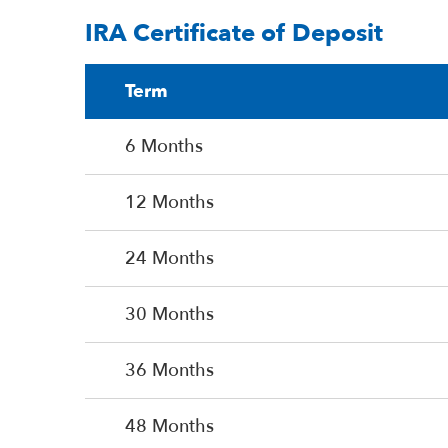
IRA Certificate of Deposit
Term
6 Months
12 Months
24 Months
30 Months
36 Months
48 Months