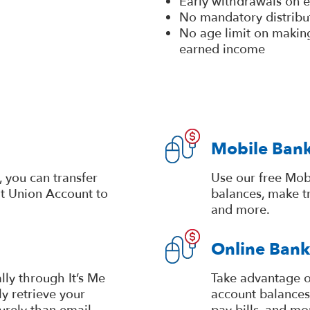
Early withdrawals on e
No mandatory distribu
No age limit on making
earned income
Mobile Ban
 you can transfer
Use our free Mob
it Union Account to
balances, make tr
and more.
Online Bank
lly through It’s Me
Take advantage o
y retrieve your
account balances