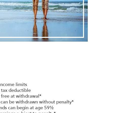
 income limits
 tax deductible
 free at withdrawal*
s can be withdrawn without penalty*
nds can begin at age 59½