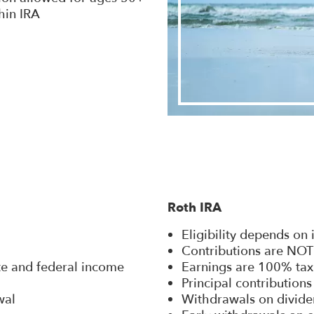
hin IRA
Roth IRA
Eligibility depends on
Contributions are NOT
ate and federal income
Earnings are 100% tax
Principal contribution
wal
Withdrawals on divide