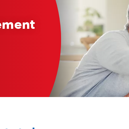
rement