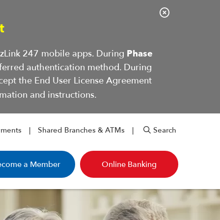
C
t
l
o
BizLink 247 mobile apps. During
Phase
s
ferred authentication method. During
e
ccept the End User License Agreement
A
mation and instructions.
l
e
r
yments
Shared Branches & ATMs
Search
t
ecome a Member
Online Banking