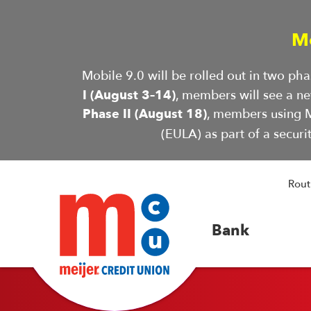
M
Mobile 9.0 will be rolled out in two p
I (August 3–14)
, members will see a n
Phase II (August 18)
, members using M
(EULA) as part of a securi
Rout
Bank