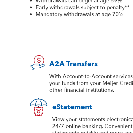
Withdrawals can begin at age 59½
Early withdrawals subject to penalty**
Mandatory withdrawals at age 70½
A2A Transfers
With Account-to-Account services,
your funds from your Meijer Cred
other financial institutions.
eStatement
View your statements electronica
24/7 online banking. Convenientl