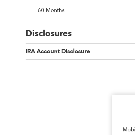
60 Months
Disclosures
IRA Account Disclosure
Mobi