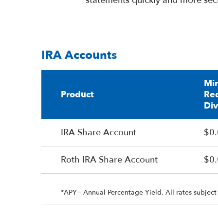
statements quickly and more sec
IRA Accounts
Mi
Product
Req
Di
IRA Share Account
$0
Roth IRA Share Account
$0
*APY= Annual Percentage Yield. All rates subject