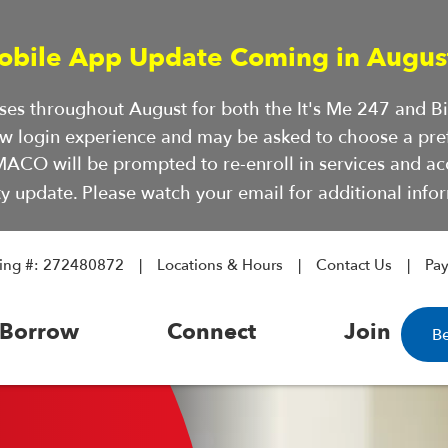
obile App Update Coming in Augus
hases throughout August for both the It's Me 247 and 
ew login experience and may be asked to choose a pre
ACO will be prompted to re-enroll in services and a
ty update. Please watch your email for additional infor
ing #: 272480872
Locations & Hours
Contact Us
Pa
Borrow
Connect
Join
B