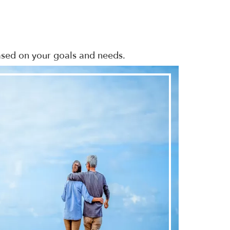
based on your goals and needs.