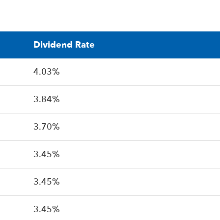
Dividend Rate
4.03%
3.84%
3.70%
3.45%
3.45%
3.45%