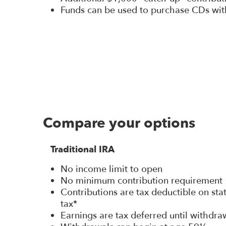
Funds can be used to purchase CDs wit
Compare your options
Traditional IRA
No income limit to open
No minimum contribution requirement
Contributions are tax deductible on st
tax*
Earnings are tax deferred until withdra