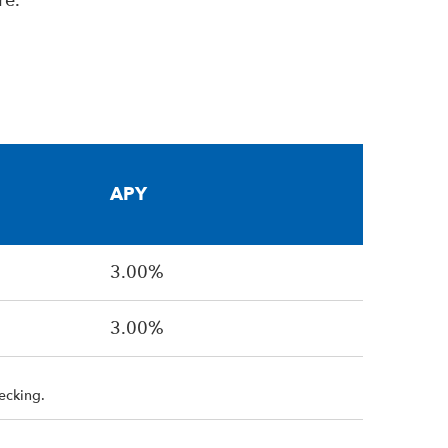
re.
APY
3.00%
3.00%
ecking.