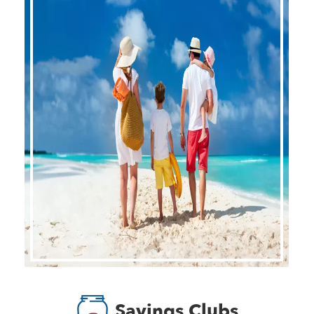
Savings Clubs