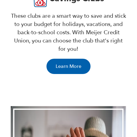
These clubs are a smart way to save and stick
to your budget for holidays, vacations, and
back-to-school costs. With Meijer Credit
Union, you can choose the club that's right
for you!
Learn More