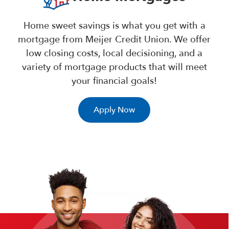
Home sweet savings is what you get with a
mortgage from Meijer Credit Union. We offer
low closing costs, local decisioning, and a
variety of mortgage products that will meet
your financial goals!
Apply Now