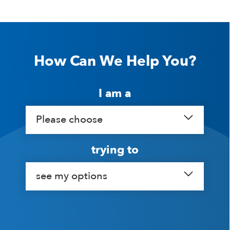
How Can We Help You?
I am a
Please choose
trying to
see my options