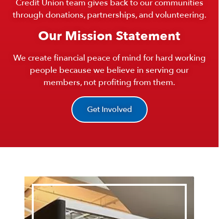
Credit Union team gives back to our communities
through donations, partnerships, and volunteering.
Our Mission Statement
We create financial peace of mind for hard working
people because we believe in serving our
members, not profiting from them.
Get Involved