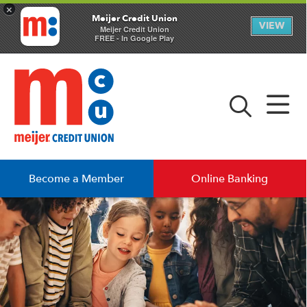
×
Meijer Credit Union
VIEW
Meijer Credit Union
FREE - In Google Play
Become a Member
Online Banking