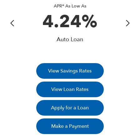
APR* As Low As
4.24%
Auto Loan
View Savings Rates
View Loan Rates
Apply for a Loan
Make a Payment