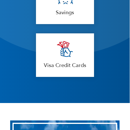
Savings
Visa Credit Cards