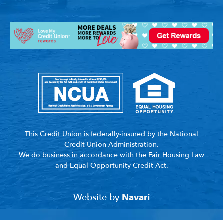
This Credit Union is federally-insured by the National
Credit Union Administration.
We do business in accordance with the Fair Housing Law
and Equal Opportunity Credit Act.
Website by
Navari