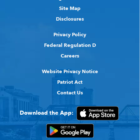
Site Map
Disclosures
Privacy Policy
Federal Regulation D
Careers
Website Privacy Notice
Patriot Act
Contact Us
Download the App: