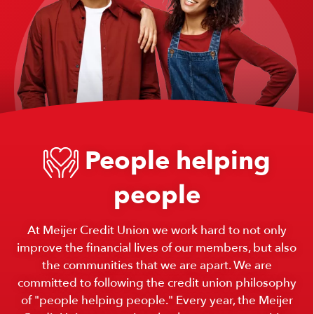
People helping
people
At Meijer Credit Union we work hard to not only
improve the financial lives of our members, but also
the communities that we are apart. We are
committed to following the credit union philosophy
of "people helping people." Every year, the Meijer