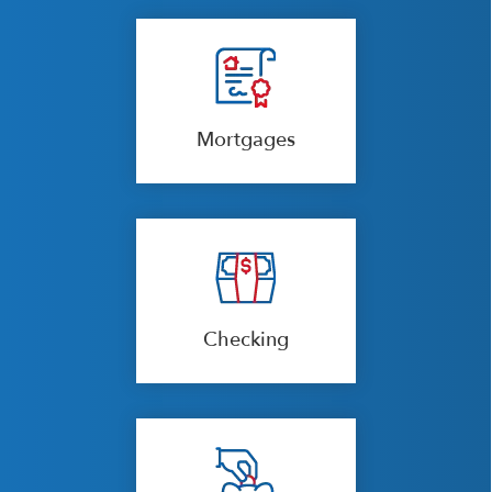
Mortgages
Checking