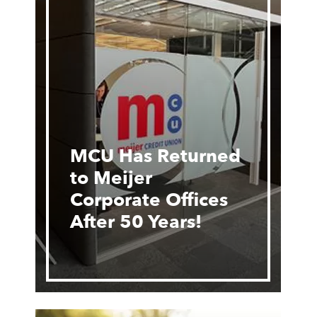
MCU Has Returned
to Meijer
Corporate Offices
After 50 Years!