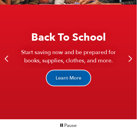
New!
High Yield Checking
Back To School
Enjoy 5.0% APY Checking on balances up
Start saving now and be prepared for
to $25,000.
books, supplies, clothes, and more.
You could earn over $1,200 a year!
Learn More
Learn More
Pause