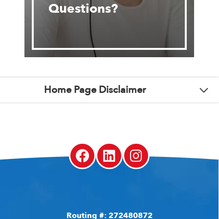
Questions?
Home Page Disclaimer
Routing #: 272480872