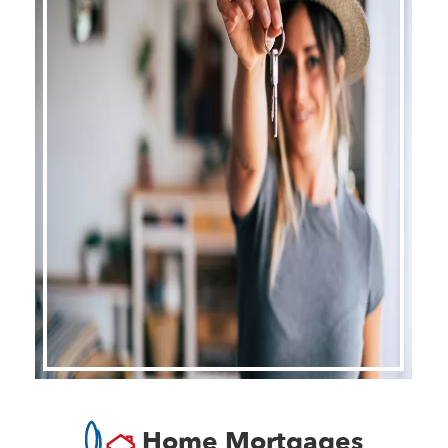
Home Mortgages