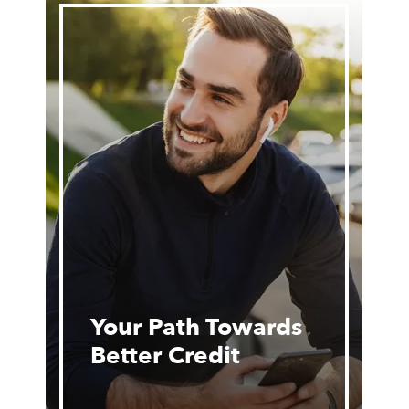
Your Path Towards
Better Credit