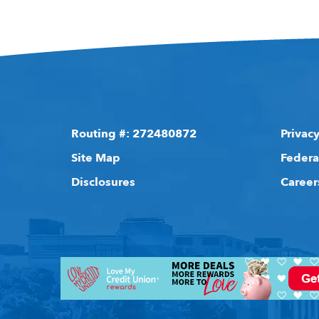
Routing #: 272480872
Privacy
Site Map
Federa
Disclosures
Career