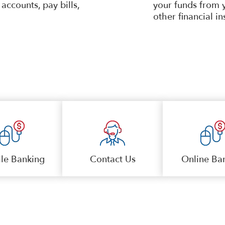
accounts, pay bills,
your funds from 
other financial in
le Banking
Contact Us
Online Ba