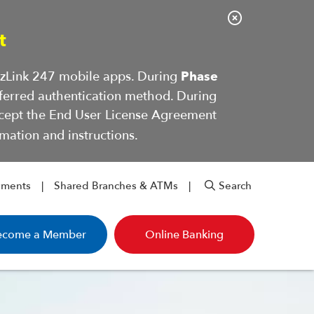
C
t
l
o
BizLink 247 mobile apps. During
Phase
s
ferred authentication method. During
e
ccept the End User License Agreement
A
mation and instructions.
l
e
r
yments
Shared Branches & ATMs
Search
t
ecome a Member
Online Banking