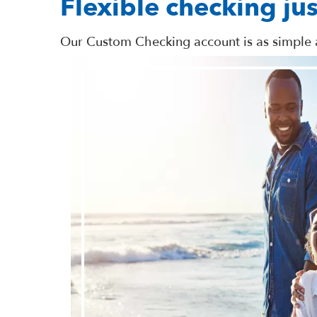
Flexible checking jus
Our Custom Checking account is as simple a