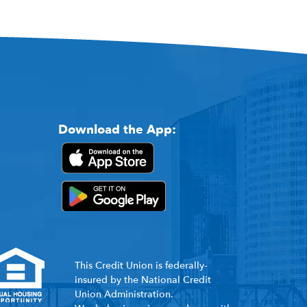
Download the App:
This Credit Union is federally-
insured by the National Credit
Union Administration.