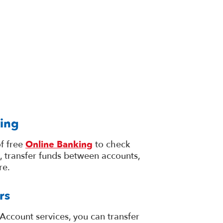
ing
f free
Online Banking
to check
, transfer funds between accounts,
re.
rs
Account services, you can transfer