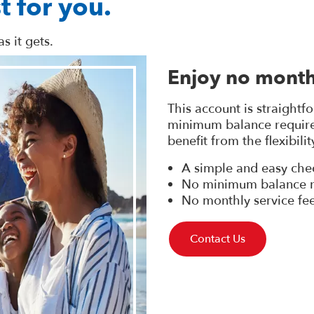
t for you.
s it gets.
Enjoy no month
This account is straightf
minimum balance requirem
benefit from the flexibili
A simple and easy che
No minimum balance r
No monthly service fe
Contact Us