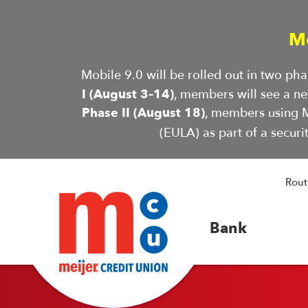
M
Mobile 9.0 will be rolled out in two p
I (August 3–14)
, members will see a n
Phase II (August 18)
, members using M
(EULA) as part of a securi
Rout
Bank