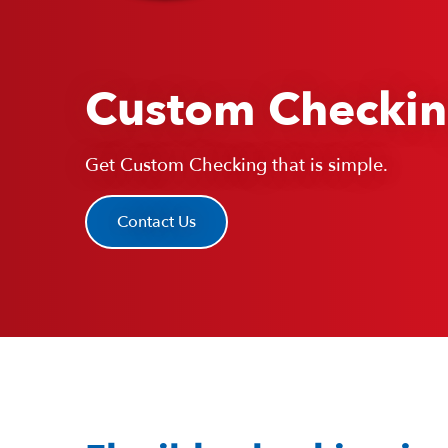
Custom Checki
Get Custom Checking that is simple.
Contact Us