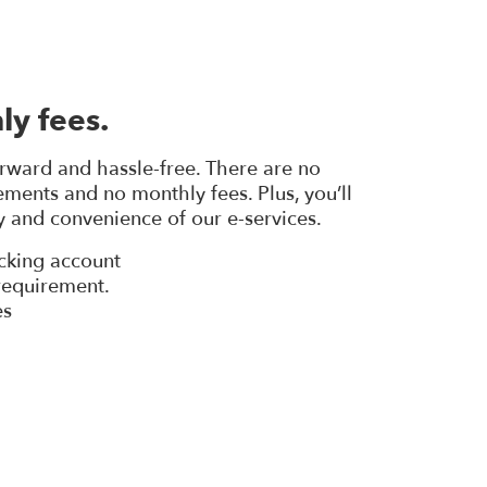
ly fees.
orward and hassle-free. There are no
ents and no monthly fees. Plus, you’ll
ty and convenience of our e-services.
cking account
equirement.
es