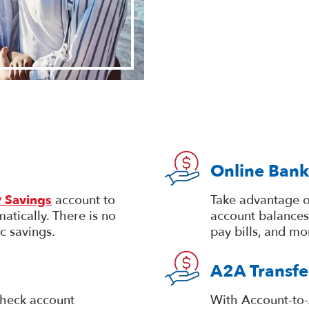
Online Bank
 Savings
account to
Take advantage o
atically. There is no
account balances
c savings.
pay bills, and mo
A2A Transfe
heck account
With Account-to-