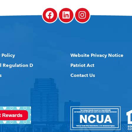
 Policy
Website Privacy Notice
l Regulation D
Patriot Act
s
Contact Us