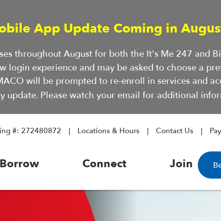
obile App Update Coming in Augus
hases throughout August for both the It's Me 247 and 
ew login experience and may be asked to choose a pre
ACO will be prompted to re-enroll in services and a
ty update. Please watch your email for additional infor
ing #: 272480872
Locations & Hours
Contact Us
Pa
Borrow
Connect
Join
B