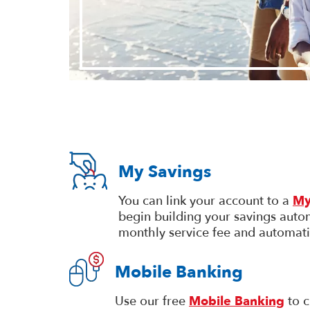
My Savings
You can link your account to a
My
begin building your savings autom
monthly service fee and automati
Mobile Banking
Use our free
Mobile Banking
to c