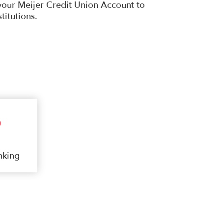
your Meijer Credit Union Account to
stitutions.
nking