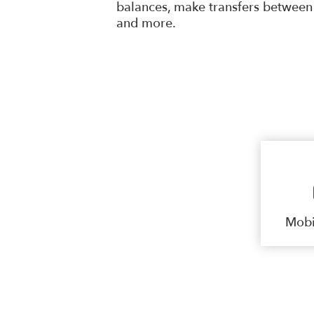
balances, make transfers between 
and more.
Mobi